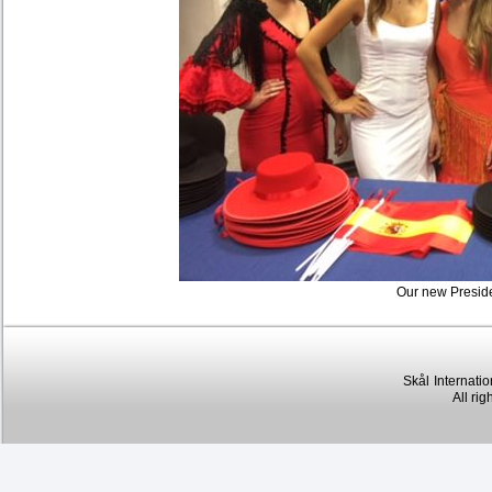
Our new Preside
Skål
Internatio
All rig