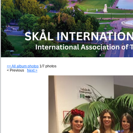
<< All album photos
1/7 photos
< Previous
Next >