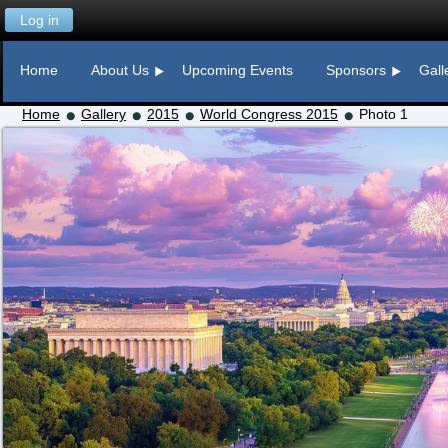
Log in
Home
About Us
Upcoming Events
Sponsors
Gall
Home
Gallery
2015
World Congress 2015
Photo 1