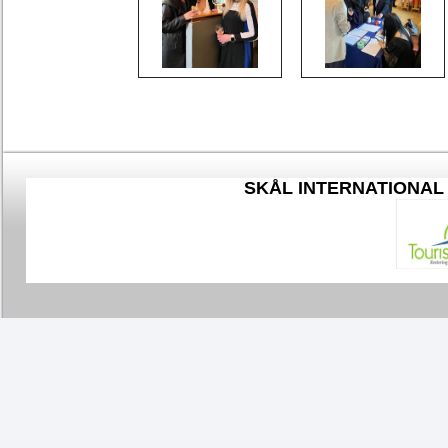
SKÅL
INTERNATIONAL