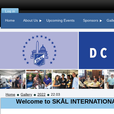
Log in
Home
About Us
Upcoming Events
Sponsors
Gall
Home
Gallery
2022
22.03
Welcome to
SKÅL
INTERNATION