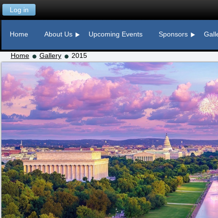
Log in
Home
About Us
Upcoming Events
Sponsors
Gall
Home
Gallery
2015