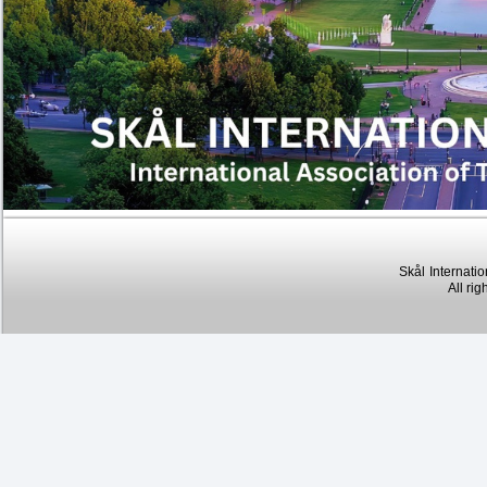
Skål
Internatio
All rig